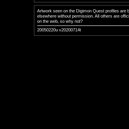
Artwork seen on the Digimon Quest
profiles are 
elsewhere without permission. All others are offic
on the web, so why not?
20050220u v20200714t