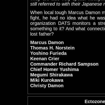
still referred to with their Japanese
When local tough Marcus Damon m
fight, he had no idea what he was
organization DATS monitors a str
something to it? And what connect
lost father?
Marcus Damon
Thomas H. Norstein
Yoshino Furieda
Keenan Crier
Commander Richard Sampson
Chief Homer Yushima
Megumi Shirakawa
Miki Kurokawa
Christy Damon
Ectozon