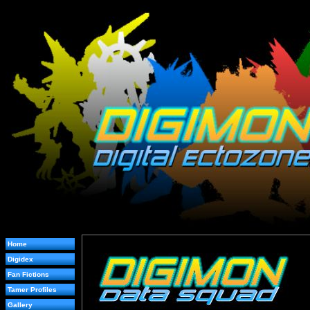
Home
Digidex
Fan Fictions
Tamer Profiles
Gallery