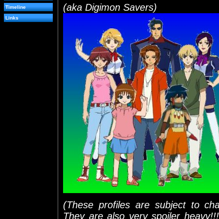
(aka Digimon Savers)
Timeline
Links
(These profiles are subject to ch
They are also very spoiler heavy!!