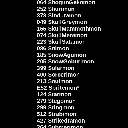
064 ShogunGekomon
252 Shurimon
373 Sinduramon
049 SkullGreymon
155 SkullMammothmon
074 SkullMeramon
223 SkullSatamon
086 Snimon
185 SnowAgumon
205 SnowGoburimon
399 Solarmon
400 Sorcerimon
213 Soulmon
E52 Spritemon
*
124 Starmon
279 Stegomon
299 Stingmon
512 Strabimon
427 Strikedramon
264 Submarimon