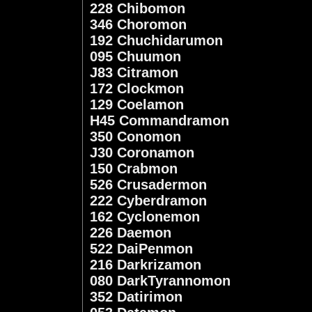
228 Chibomon
346 Choromon
192 Chuchidarumon
095 Chuumon
J83 Citramon
172 Clockmon
129 Coelamon
H45 Commandramon
350 Conomon
J30 Coronamon
150 Crabmon
526 Crusadermon
222 Cyberdramon
162 Cyclonemon
226 Daemon
522 DaiPenmon
216 Darkrizamon
080 DarkTyrannomon
352 Datirimon