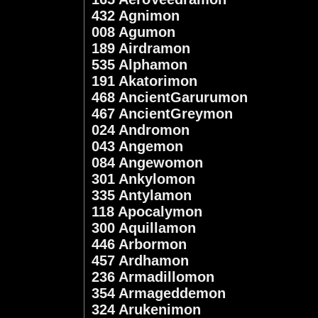
432 Agnimon
008 Agumon
189 Airdramon
535 Alphamon
191 Akatorimon
468 AncientGarurumon
467 AncientGreymon
024 Andromon
043 Angemon
084 Angewomon
301 Ankylomon
335 Antylamon
118 Apocalymon
300 Aquillamon
446 Arbormon
457 Ardhamon
236 Armadillomon
354 Armageddemon
324 Arukenimon