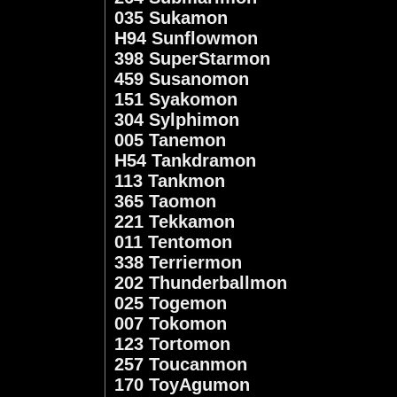
035 Sukamon
H94 Sunflowmon
398 SuperStarmon
459 Susanomon
151 Syakomon
304 Sylphimon
005 Tanemon
H54 Tankdramon
113 Tankmon
365 Taomon
221 Tekkamon
011 Tentomon
338 Terriermon
202 Thunderballmon
025 Togemon
007 Tokomon
123 Tortomon
257 Toucanmon
170 ToyAgumon