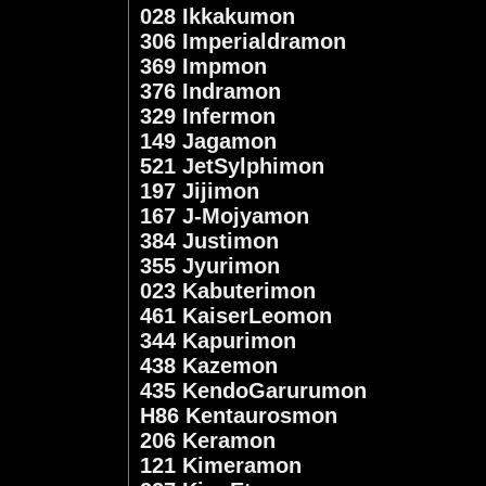
028 Ikkakumon
306 Imperialdramon
369 Impmon
376 Indramon
329 Infermon
149 Jagamon
521 JetSylphimon
197 Jijimon
167 J-Mojyamon
384 Justimon
355 Jyurimon
023 Kabuterimon
461 KaiserLeomon
344 Kapurimon
438 Kazemon
435 KendoGarurumon
H86 Kentaurosmon
206 Keramon
121 Kimeramon