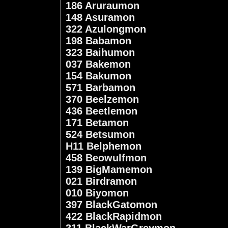
186 Aruraumon
148 Asuramon
322 Azulongmon
198 Babamon
323 Baihumon
037 Bakemon
154 Bakumon
571 Barbamon
370 Beelzemon
436 Beetlemon
171 Betamon
524 Betsumon
H11 Belphemon
458 Beowulfmon
139 BigMamemon
021 Birdramon
010 Biyomon
397 BlackGatomon
422 BlackRapidmon
311 BlackWarGreymon