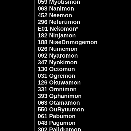
059 Myotismon
068 Nanimon
452 Neemon
296 Nefertimon
E01 Nekomon
*
182 Ninjamon
188 NiseDrimogemon
026 Numemon
092 Nyaromon
347 Nyokimon
130 Octomon
031 Ogremon
126 Okuwamon
331 Omnimon
393 Ophanimon
063 Otamamon
550 OuRyuumon
061 Pabumon
048 Pagumon
302 Paildramon