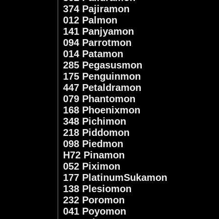
374 Pajiramon
012 Palmon
141 Panjyamon
094 Parrotmon
014 Patamon
285 Pegasusmon
175 Penguinmon
447 Petaldramon
079 Phantomon
168 Phoenixmon
348 Pichimon
218 Piddomon
098 Piedmon
H72 Pinamon
052 Piximon
177 PlatinumSukamon
138 Plesiomon
232 Poromon
041 Poyomon