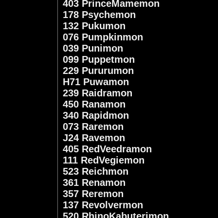
403 PrinceMamemon
178 Psychemon
132 Pukumon
076 Pumpkinmon
039 Punimon
099 Puppetmon
229 Pururumon
H71 Puwamon
239 Raidramon
450 Ranamon
340 Rapidmon
073 Raremon
J24 Ravemon
405 RedVeedramon
111 RedVegiemon
523 Reichmon
361 Renamon
357 Reremon
137 Revolvermon
520 RhinoKabuterimon