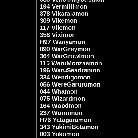
194 Vermillimon
378 Vikaralamon
309 Vikemon
117 Vilemon
358 Viximon
H97 Wanyamon
090 WarGreymon
364 WarGrowlmon
115 WaruMonzaemon
196 WaruSeadramon
334 Wendigomon
056 WereGarurumon
044 Whamon
075 Wizardmon
164 Woodmon
237 Wormmon
H76 Yatagaramon
343 YukimiBotamon
003 Yokomon