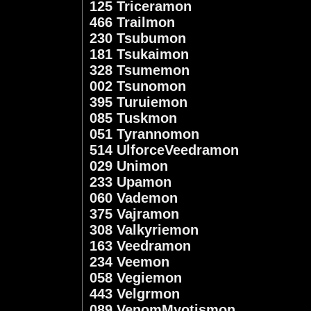
125 Triceramon
466 Trailmon
230 Tsubumon
181 Tsukaimon
328 Tsumemon
002 Tsunomon
395 Turuiemon
085 Tuskmon
051 Tyrannomon
514 UlforceVeedramon
029 Unimon
233 Upamon
060 Vademon
375 Vajramon
308 Valkyriemon
163 Veedramon
234 Veemon
058 Vegiemon
443 Velgrmon
089 VenomMyotismon