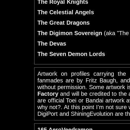
The Royal Knights
The Celestial Angels
The Great Dragons
The Digimon Sovereign
(aka "The
The Devas
The Seven Demon Lords
Artwork on profiles carrying the
fanmades are by Fritz Baugh, and
without permission. Some artwork 
Factory
and will be credited to the 
are official Toei or Bandai artwork 
why not?. At this point I'm not sure 
DigiPort and ShiningEvolution are th
165 AeroVeedramon