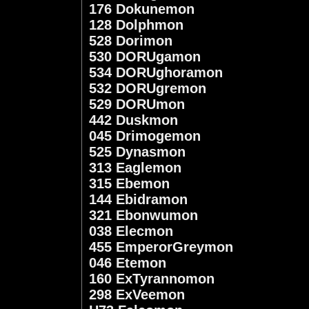
176 Dokunemon
128 Dolphmon
528 Dorimon
530 DORUgamon
534 DORUghoramon
532 DORUgremon
529 DORUmon
442 Duskmon
045 Drimogemon
525 Dynasmon
313 Eaglemon
315 Ebemon
144 Ebidramon
321 Ebonwumon
038 Elecmon
455 EmperorGreymon
046 Etemon
160 ExTyrannomon
298 ExVeemon