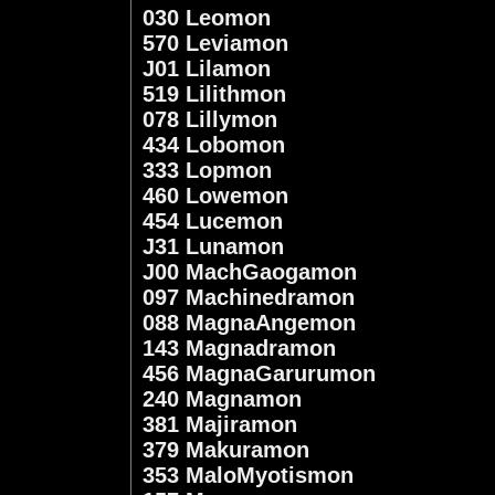
030 Leomon
570 Leviamon
J01 Lilamon
519 Lilithmon
078 Lillymon
434 Lobomon
333 Lopmon
460 Lowemon
454 Lucemon
J31 Lunamon
J00 MachGaogamon
097 Machinedramon
088 MagnaAngemon
143 Magnadramon
456 MagnaGarurumon
240 Magnamon
381 Majiramon
379 Makuramon
353 MaloMyotismon