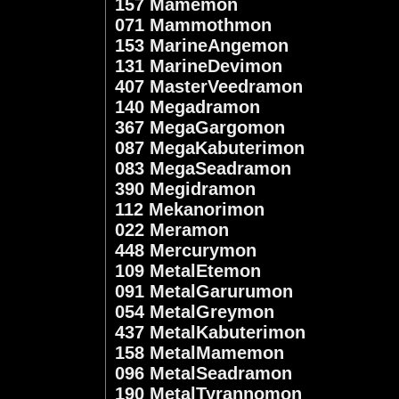
157 Mamemon
071 Mammothmon
153 MarineAngemon
131 MarineDevimon
407 MasterVeedramon
140 Megadramon
367 MegaGargomon
087 MegaKabuterimon
083 MegaSeadramon
390 Megidramon
112 Mekanorimon
022 Meramon
448 Mercurymon
109 MetalEtemon
091 MetalGarurumon
054 MetalGreymon
437 MetalKabuterimon
158 MetalMamemon
096 MetalSeadramon
190 MetalTyrannomon