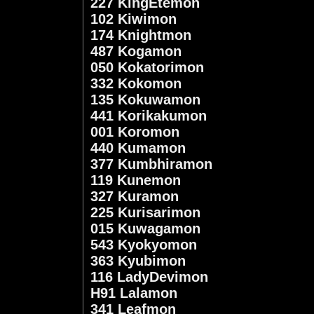
227 KingEtemon
102 Kiwimon
174 Knightmon
487 Kogamon
050 Kokatorimon
332 Kokomon
135 Kokuwamon
441 Korikakumon
001 Koromon
440 Kumamon
377 Kumbhiramon
119 Kunemon
327 Kuramon
225 Kurisarimon
015 Kuwagamon
543 Kyokyomon
363 Kyubimon
116 LadyDevimon
H91 Lalamon
341 Leafmon