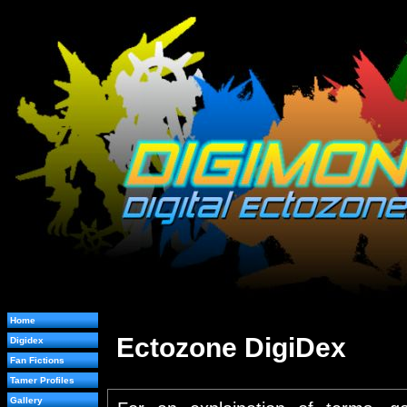
Home
Ectozone DigiDex
Digidex
Fan Fictions
Tamer Profiles
Gallery