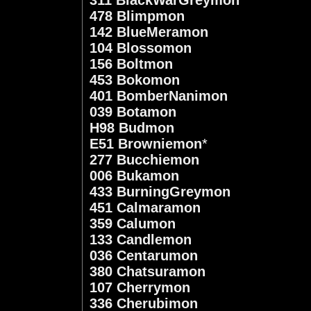
478 Blimpmon
142 BlueMeramon
104 Blossomon
156 Boltmon
453 Bokomon
401 BomberNanimon
039 Botamon
H98 Budmon
E51 Browniemon
*
277 Bucchiemon
006 Bukamon
433 BurningGreymon
451 Calmaramon
359 Calumon
133 Candlemon
036 Centarumon
380 Chatsuramon
107 Cherrymon
336 Cherubimon