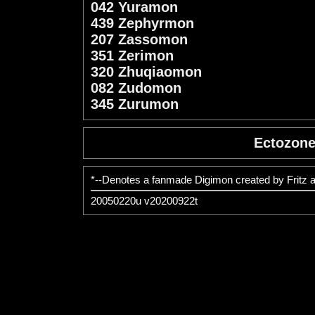
042 Yuramon
439 Zephyrmon
207 Zassomon
351 Zerimon
320 Zhuqiaomon
082 Zudomon
345 Zurumon
Ectozon
*--Denotes a fanmade Digimon created by Fritz 
20050220u v20200922t