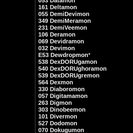
053 Datamon
161 Deltamon
055 DemiDevimon
349 DemiMeramon
231 DemiVeemon
106 Deramon
069 Devidramon
032 Devimon
E53 Dewdropmon
*
538 DexDORUgamon
540 DexDORUghoramon
539 DexDORUgremon
564 Dexmon
330 Diaboromon
057 Digitamamon
263 Digmon
303 Dinobeemon
101 Divermon
527 Dodomon
070 Dokugumon