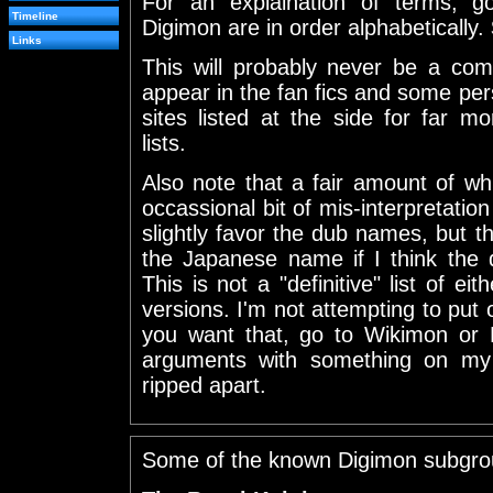
For an explaination of terms, 
Timeline
Digimon are in order alphabetically.
Links
This will probably never be a comp
appear in the fan fics and some per
sites listed at the side for far 
lists.
Also note that a fair amount of wh
occassional bit of mis-interpretation t
slightly favor the dub names, but th
the Japanese name if I think the 
This is not a "definitive" list of e
versions. I'm not attempting to put ou
you want that, go to Wikimon or
arguments with something on my 
ripped apart.
Some of the known Digimon subgro