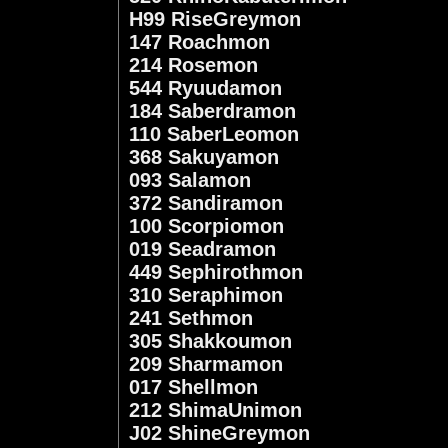
H99 RiseGreymon
147 Roachmon
214 Rosemon
544 Ryuudamon
184 Saberdramon
110 SaberLeomon
368 Sakuyamon
093 Salamon
372 Sandiramon
100 Scorpiomon
019 Seadramon
449 Sephirothmon
310 Seraphimon
241 Sethmon
305 Shakkoumon
209 Sharmamon
017 Shellmon
212 ShimaUnimon
J02 ShineGreymon