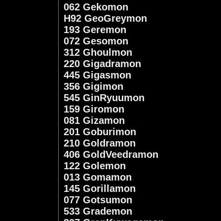
062 Gekomon
H92 GeoGreymon
193 Geremon
072 Gesomon
312 Ghoulmon
220 Gigadramon
445 Gigasmon
356 Gigimon
545 GinRyuumon
159 Giromon
081 Gizamon
201 Goburimon
210 Goldramon
406 GoldVeedramon
122 Golemon
013 Gomamon
145 Gorillamon
077 Gotsumon
533 Grademon