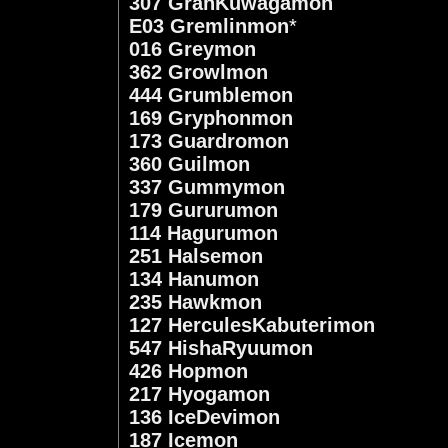
307 GranKuwagamon
E03 Gremlinmon
*
016 Greymon
362 Growlmon
444 Grumblemon
169 Gryphonmon
173 Guardromon
360 Guilmon
337 Gummymon
179 Gururumon
114 Hagurumon
251 Halsemon
134 Hanumon
235 Hawkmon
127 HerculesKabuterimon
547 HishaRyuumon
426 Hopmon
217 Hyogamon
136 IceDevimon
187 Icemon