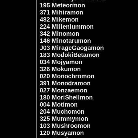
195 Meteormon
371 Mihiramon
482 Mikemon
224 Milleniummon
342 Minomon
146 Minotarumon
J03 MirageGaogamon
183 ModokiBetamon
034 Mojyamon
326 Mokumon
020 Monochromon
391 Monodramon
027 Monzaemon
180 MoriShellmon
004 Motimon
204 Muchomon
325 Mummymon
103 Mushroomon
120 Musyamon