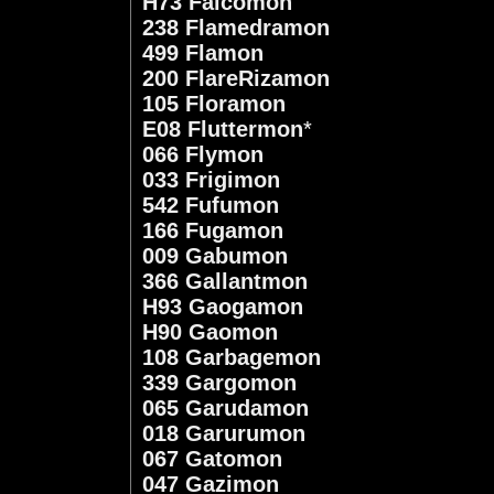
H73 Falcomon
238 Flamedramon
499 Flamon
200 FlareRizamon
105 Floramon
E08 Fluttermon
*
066 Flymon
033 Frigimon
542 Fufumon
166 Fugamon
009 Gabumon
366 Gallantmon
H93 Gaogamon
H90 Gaomon
108 Garbagemon
339 Gargomon
065 Garudamon
018 Garurumon
067 Gatomon
047 Gazimon