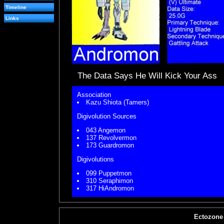
Timeline
Links
The Data Says He Will Kick Your Ass
Association
Kazu Shiota (Tamers)
Digivolution Sources
043 Angemon
137 Revolvermon
173 Guardromon
Digivolutions
099 Puppetmon
310 Seraphimon
317 HiAndromon
Ectozone