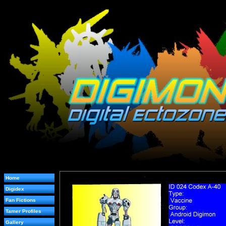
Home
Digidex
Fan Fictions
Tamer Profiles
Gallery