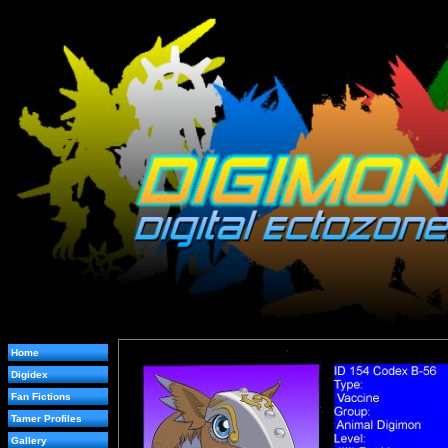
Home
Digidex
Fan Fictions
Tamer Profiles
Gallery