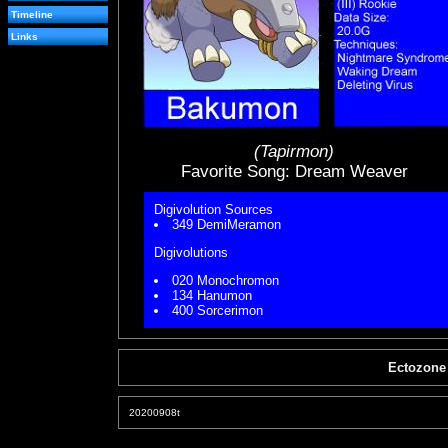
Timeline
Links
(Tapirmon)
Favorite Song: Dream Weaver
Digivolution Sources
349 DemiMeramon
Digivolutions
020 Monochromon
134 Hanumon
400 Sorcerimon
Ectozone
20200908t