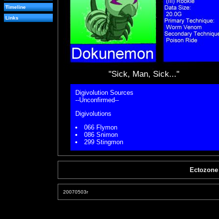
Timeline
Links
"Sick, Man, Sick..."
Digivolution Sources
--Unconfirmed--
Digivolutions
066 Flymon
086 Snimon
299 Stingmon
Ectozone
20070503r