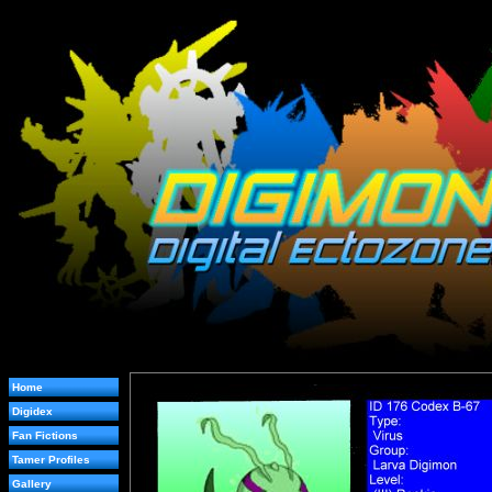
Home
Digidex
Fan Fictions
Tamer Profiles
Gallery