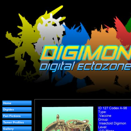
Home
Digidex
Fan Fictions
Tamer Profiles
Gallery