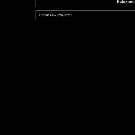
Ectozone
20050124m v20200714t