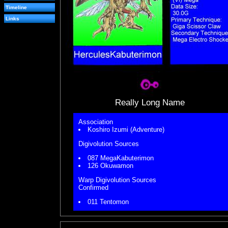
Timeline
Links
Really Long Name
Association
Koshiro Izumi (Adventure)
Digivolution Sources
087 MegaKabuterimon
126 Okuwamon
Warp Digivolution Sources
Confirmed
011 Tentomon