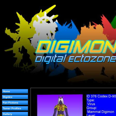
Home
Digidex
Fan Fictions
Tamer Profiles
Gallery