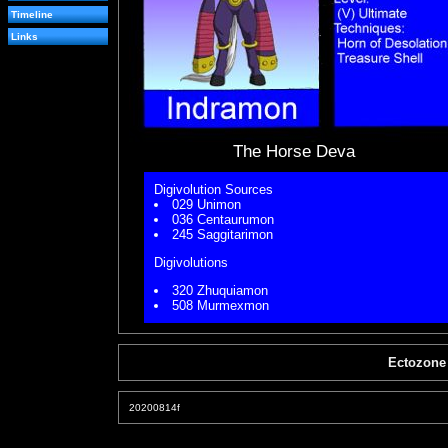
Timeline
Links
The Horse Deva
Digivolution Sources
029 Unimon
036 Centaurumon
245 Saggitarimon
Digivolutions
320 Zhuquiamon
508 Murmexmon
Ectozone
20200814f