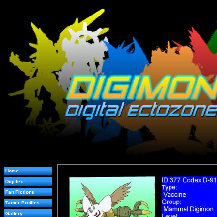
Home
Digidex
Fan Fictions
Tamer Profiles
Gallery