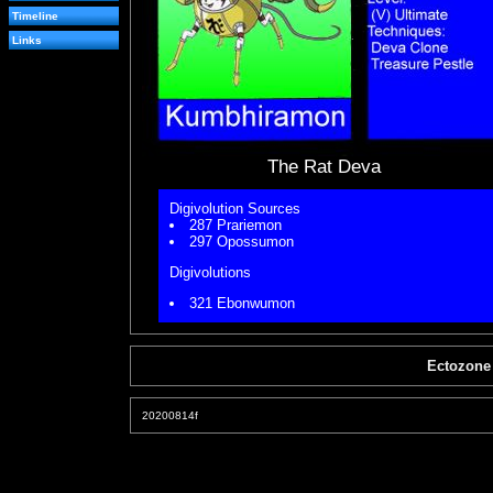
Timeline
Links
The Rat Deva
Digivolution Sources
287 Prariemon
297 Opossumon
Digivolutions
321 Ebonwumon
Ectozone
20200814f