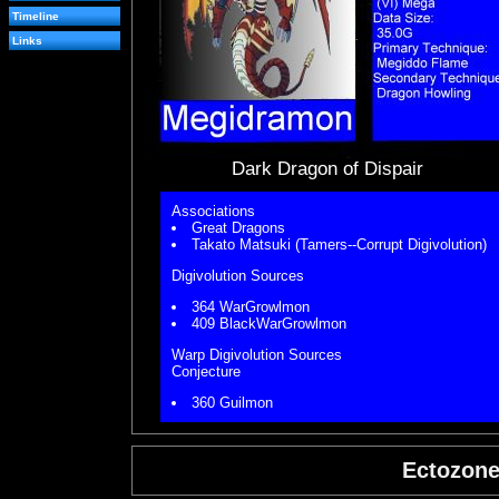
Timeline
Links
Dark Dragon of Dispair
Associations
Great Dragons
Takato Matsuki (Tamers--Corrupt Digivolution)
Digivolution Sources
364 WarGrowlmon
409 BlackWarGrowlmon
Warp Digivolution Sources
Conjecture
360 Guilmon
Ectozon