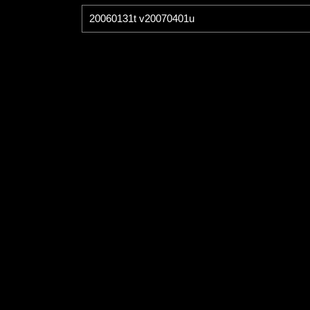
20060131t v20070401u