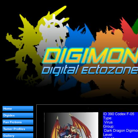
Home
Digidex
Fan Fictions
Tamer Profiles
Gallery