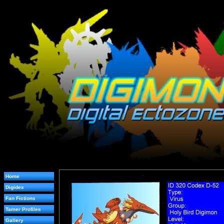
Home
Digidex
Fan Fictions
Tamer Profiles
Gallery