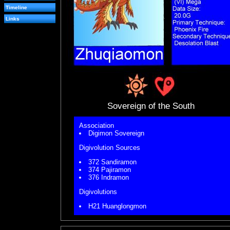
Timeline
Links
Sovereign of the South
Association
Digimon Sovereign
Digivolution Sources
372 Sandiramon
374 Pajiramon
376 Indramon
Digivolutions
H21 Huanglongmon