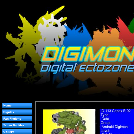
Home
Digidex
Fan Fictions
Tamer Profiles
Gallery