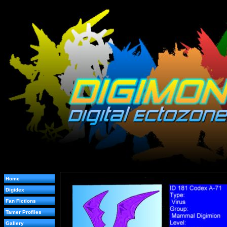
Home
Digidex
Fan Fictions
Tamer Profiles
Gallery