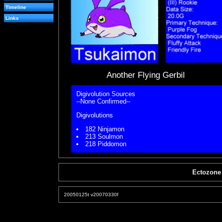
Timeline
Links
Another Flying Gerbil
Digivolution Sources
--None Confirmed--
Digivolutions
182 Ninjamon
213 Soulmon
218 Piddomon
Ectozone
20050125t v20070330f