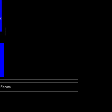
 Forum